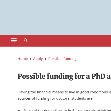
Cookies management
Open the main menu
Open the search engine
You are here:
Home
Apply
Possible funding
Possible funding for a PhD 
Having the financial means to live in good conditions 
sources of funding for doctoral students are :
Doctoral Contracts (formerly Allocations du Ministè