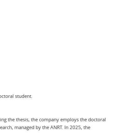
octoral student.
ring the thesis, the company employs the doctoral
search, managed by the ANRT. In 2025, the