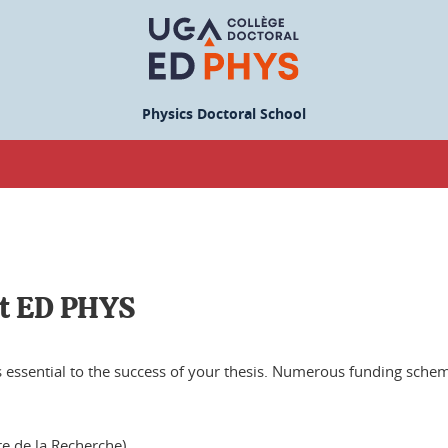
Physics Doctoral School
at ED PHYS
is essential to the success of your thesis. Numerous funding schem
re de la Recherche)