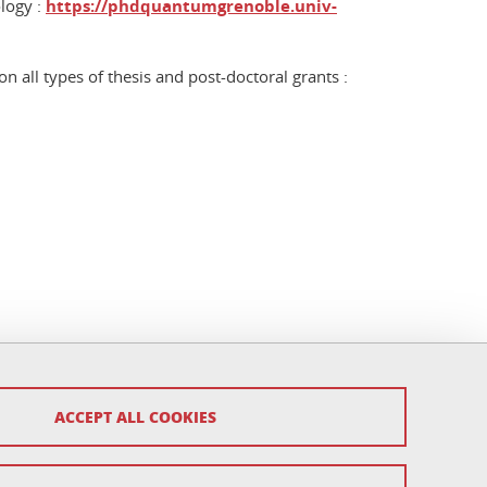
logy :
https://phdquantumgrenoble.univ-
 all types of thesis and post-doctoral grants :
ACCEPT ALL COOKIES