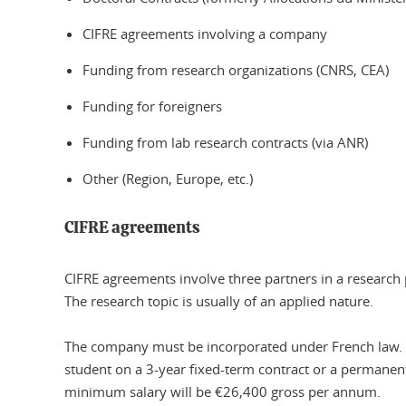
CIFRE agreements involving a company
Funding from research organizations (CNRS, CEA)
Funding for foreigners
Funding from lab research contracts (via ANR)
Other (Region, Europe, etc.)
CIFRE agreements
CIFRE agreements involve three partners in a research 
The research topic is usually of an applied nature.
The company must be incorporated under French law. In
student on a 3-year fixed-term contract or a permanen
minimum salary will be €26,400 gross per annum.