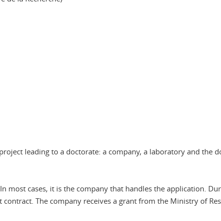
project leading to a doctorate: a company, a laboratory and the d
 most cases, it is the company that handles the application. Du
t contract. The company receives a grant from the Ministry of Re