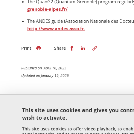
The QuanG2 (Quantum Grenoble) program regularly 
grenoble-alpes.fr/
The ANDES guide (Association Nationale des Docteurs
http://www.andes.asso.fr.
Share this on Facebook
Share this on Linked
Print
Share
Published on April 16, 2025
Updated on January 19, 2026
École doctorale de physique
This site uses cookies and gives you cont
Maison du doctorat Jean Kuntzmann
wish to activate.
110 rue de la Chimie 38400 Saint-Martin-d'Hères
France
This site uses cookies to offer video playback, to ena
ed-phys@univ-grenoble-alpes.fr