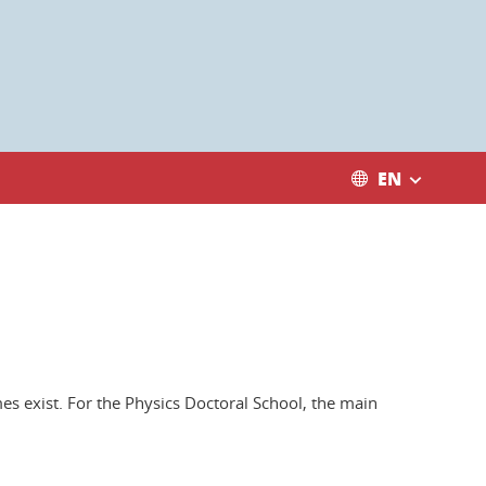
EN
es exist. For the Physics Doctoral School, the main