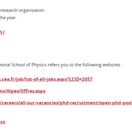
 research organization.
the year.
fr/
oral School of Physics refers you to the following websites :
cea.fr/job/list-of-all-jobs.aspx?LCID=2057
ins/Alpes/Offres.aspx
u/careers/all-our-vacancies/phd-recruitment/open-phd-posi
nts