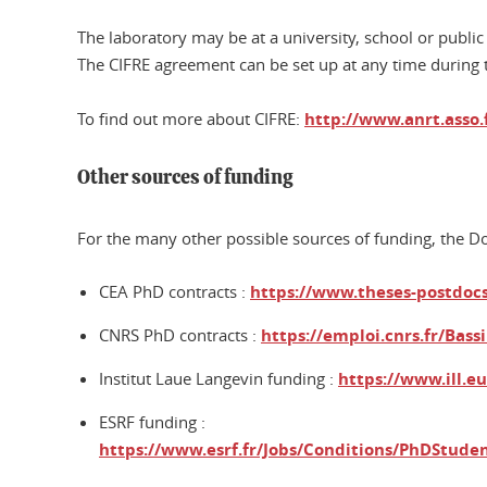
The laboratory may be at a university, school or public
The CIFRE agreement can be set up at any time during 
To find out more about CIFRE:
http://www.anrt.asso.
Other sources of funding
For the many other possible sources of funding, the Dot
CEA PhD contracts :
https://www.theses-postdocs.
CNRS PhD contracts :
https://emploi.cnrs.fr/Bass
Institut Laue Langevin funding :
https://www.ill.e
ESRF funding :
https://www.esrf.fr/Jobs/Conditions/PhDStude