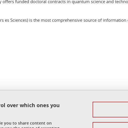
offers funded doctoral contracts in quantum science and techno
 es Sciences) is the most comprehensive source of information on
In
rol over which ones you
Legal notice
Personal data
ble you to share content on
Credits