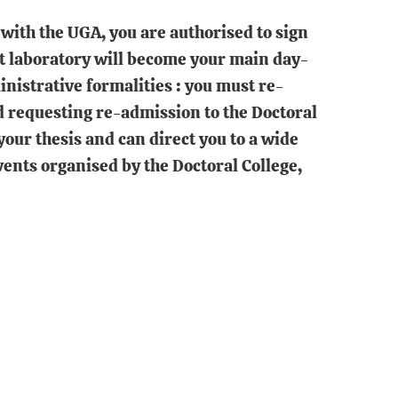
with the UGA, you are authorised to sign
st laboratory will become your main day-
inistrative formalities : you must re-
d requesting re-admission to the Doctoral
your thesis and can direct you to a wide
events organised by the Doctoral College,