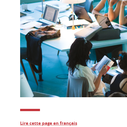
Lire cette page en français