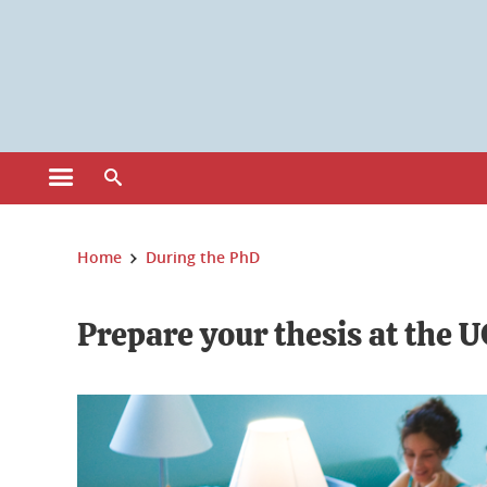
Cookies management
Open the main menu
Open the search engine
You are here:
Home
During the PhD
Prepare your thesis at the 