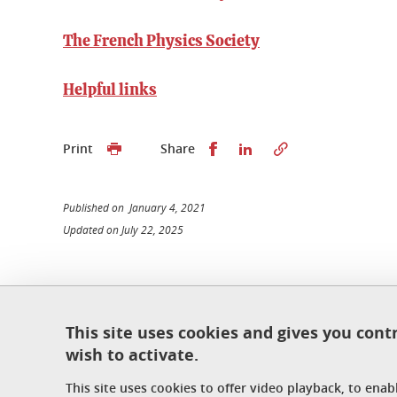
The French Physics Society
Helpful links
Share this on Facebook
Share this on Linked
Print
Share
Published on January 4, 2021
Updated on July 22, 2025
École doctorale de physique
This site uses cookies and gives you cont
Maison du doctorat Jean Kuntzmann
wish to activate.
110 rue de la Chimie 38400 Saint-Martin-d'Hères
France
This site uses cookies to offer video playback, to ena
ed-phys@univ-grenoble-alpes.fr