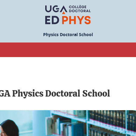
Physics Doctoral School
UGA Physics Doctoral School