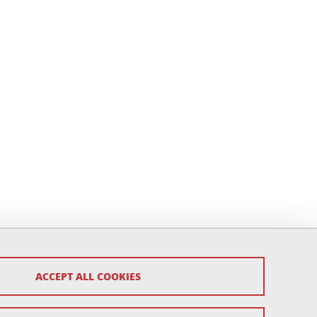
ACCEPT ALL COOKIES