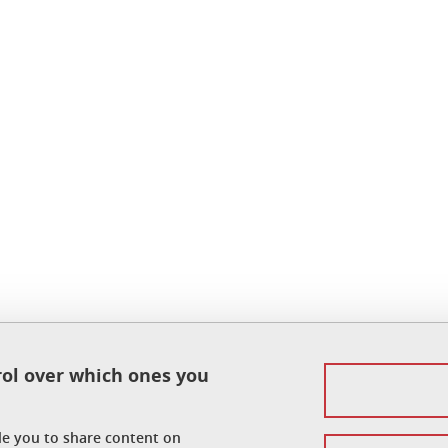
In
Legal notice
rol over which ones you
Personal data
ble you to share content on