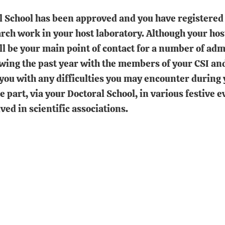
l School has been approved and you have registered 
arch work in your host laboratory. Although your ho
ill be your main point of contact for a number of adm
ewing the past year with the members of your CSI an
 you with any difficulties you may encounter during 
ke part, via your Doctoral School, in various festive 
ved in scientific associations.