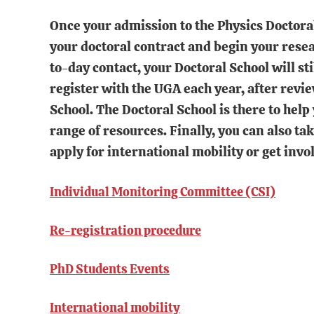
Once your admission to the Physics Doctora
your doctoral contract and begin your rese
to-day contact, your Doctoral School will st
register with the UGA each year, after revi
School. The Doctoral School is there to help
range of resources. Finally, you can also ta
apply for international mobility or get invol
Individual Monitoring Committee (CSI)
Re-registration procedure
PhD Students Events
International mobility