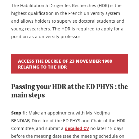
The Habilitation à Diriger les Recherches (HDR) is the
highest qualification in the French university system
and allows holders to supervise doctoral students and
young researchers. The HDR is required to apply for a
position as a university professor.
ACCESS THE DECREE OF 23 NOVEMBER 1988
RELATING TO THE HDR
Passing your HDR at the ED PHYS : the
main steps
Step 1
: Make an appointment with Ms Nedjma
BENDIAB, Director of the ED PHYS and Chair of the HDR
Committee, and submit a
detailed CV
no later 15 days
before the meeting date (see the meeting schedule on