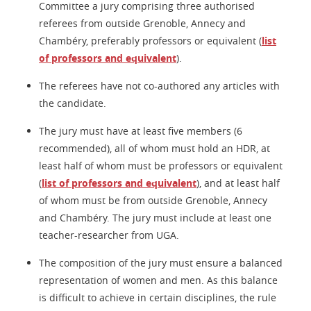
Committee a jury comprising three authorised
referees from outside Grenoble, Annecy and
Chambéry, preferably professors or equivalent (
list
of professors and equivalent
).
The referees have not co-authored any articles with
the candidate.
The jury must have at least five members (6
recommended), all of whom must hold an HDR, at
least half of whom must be professors or equivalent
(
list of professors and equivalent
), and at least half
of whom must be from outside Grenoble, Annecy
and Chambéry. The jury must include at least one
teacher-researcher from UGA.
The composition of the jury must ensure a balanced
representation of women and men. As this balance
is difficult to achieve in certain disciplines, the rule