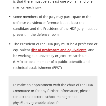
is that there must be at least one woman and one
man on each jury.
Some members of the jury may participate in the
defense via videoconference, but at least the
candidate and the President of the HDR jury must be
present in the defense room.
The President of the HDR jury must be a professor or
equivalent (
list of professors and equivalents
) and
be working at a university or joint research unit
(UMR), or be a member of a public scientific and
technical establishment (EPST).
To make an appointment with the chair of the HDR
Committee or for any further information, please
contact the doctoral school manager : ed-
phys@univ-grenoble-alpes.fr