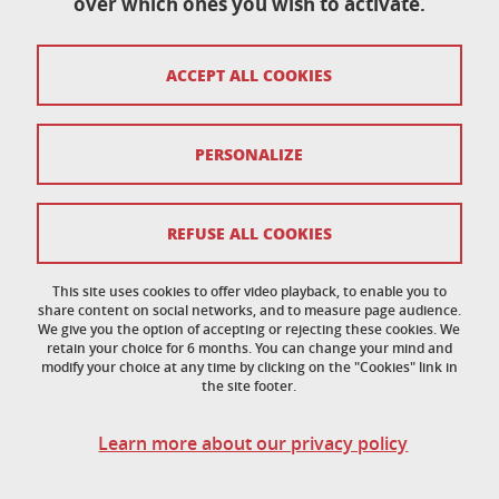
over which ones you wish to activate.
École doctorale de physique
ACCEPT ALL COOKIES
Maison du doctorat Jean Kuntzmann
110 rue de la Chimie 38400 Saint-Martin-d'Hères
France
ed-phys@univ-grenoble-alpes.fr
PERSONALIZE
Legal notice
REFUSE ALL COOKIES
Personal data
This site uses cookies to offer video playback, to enable you to
share content on social networks, and to measure page audience.
Credits
We give you the option of accepting or rejecting these cookies. We
retain your choice for 6 months. You can change your mind and
Cookie policy
modify your choice at any time by clicking on the "Cookies" link in
the site footer.
Cookies
Learn more about our privacy policy