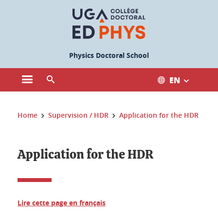
Cookies management
Physics Doctoral School
EN
Open the main menu
Open the search engine
You are here:
Home
Supervision / HDR
Application for the HDR
Application for the HDR
Lire cette page en français