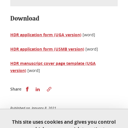
Download
HDR application form (UGA version)
[word]
HDR application form (USMB version)
[word]
HDR manuscript cover page template (UGA
version)
[word]
Share this on Facebook
Share this on LinkedIn
Share
Published on January 8, 2021
Updated on February 20, 2026
This site uses cookies and gives you control