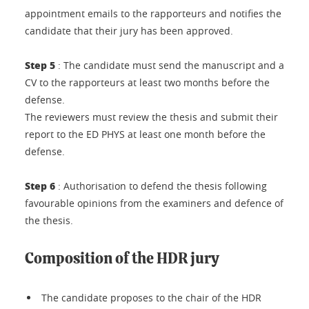
appointment emails to the rapporteurs and notifies the
candidate that their jury has been approved.
Step 5
: The candidate must send the manuscript and a
CV to the rapporteurs at least two months before the
defense.
The reviewers must review the thesis and submit their
report to the ED PHYS at least one month before the
defense.
Step 6
: Authorisation to defend the thesis following
favourable opinions from the examiners and defence of
the thesis.
Composition of the HDR jury
The candidate proposes to the chair of the HDR