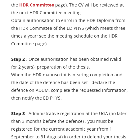
the
HDR Committee
page). The CV will be reviewed at
the next HDR Committee meeting.
Obtain authorisation to enrol in the HDR Diploma from
the HDR Committee of the ED PHYS (which meets three
times a year; see the meeting schedule on the HDR
Committee page).
Step 2
: Once authorisation has been obtained (valid
for 2 years): preparation of the thesis.
When the HDR manuscript is nearing completion and
the date of the defence has been set : declare the
defence on ADUM, complete the requested information,
then notify the ED PHYS.
Step 3
: Administrative registration at the UGA (no later
than 3 months before the defence) : you must be
registered for the current academic year (from 1
September to 31 August) in order to defend your thesis.