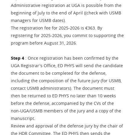
Administrative registration at UGA is possible from the
beginning of July to the end of April ((check with USMB
managers for USMB dates).
The registration fee for 2025-2026 is €363. By
registering for 2025-2026, you commit to supporting the
program before August 31, 2026.
Step 4
: Once registration has been confirmed by the
UGA Registrar's Office, ED PHYS will send the candidate
the document to be completed for the defense,
including the composition of the future jury (for USMB,
contact USMB administrators). The document must
then be returned to ED PHYS no later than 10 weeks
before the defense, accompanied by the CVs of the
non-UGA/USMB members of the jury and a copy of the
manuscript.
Review and approval of the defense jury by the chair of
the HDR Committee. The ED PHYS then sends the