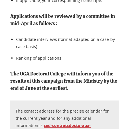
If applicable, your corresponding transcripts.
Applications will be reviewed by a committee in
mid-April as follows :
Candidate interviews (format adapted on a case-by-
case basis)
Ranking of applications
The UGA Doctoral College will inform you of the
results of this campaign from the Ministry by the
end of June at the earliest.
The contact address for the precise calendar for
the current year and for any additional
information is
ced-contratsdoctoraux-