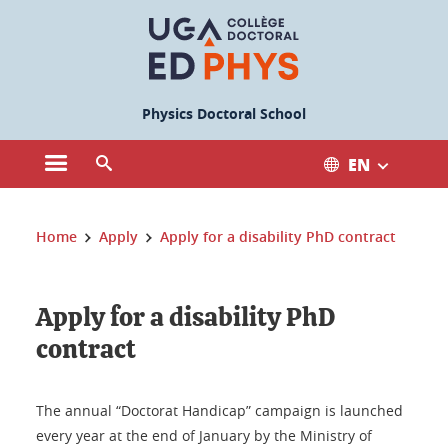
Cookies management
Physics Doctoral School
EN
Open the main menu
Open the search engine
You are here:
Home
Apply
Apply for a disability PhD contract
Apply for a disability PhD
contract
The annual “Doctorat Handicap” campaign is launched
every year at the end of January by the Ministry of