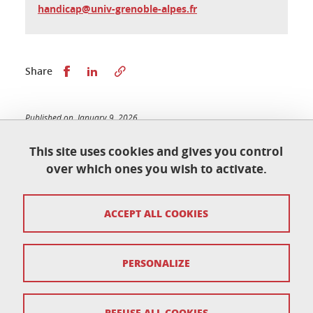
handicap@univ-grenoble-alpes.fr
Share this on Facebook
Share this on LinkedIn
Share
Published on January 9, 2026
Updated on January 9, 2026
This site uses cookies and gives you control
over which ones you wish to activate.
École doctorale de physique
ACCEPT ALL COOKIES
Maison du doctorat Jean Kuntzmann
110 rue de la Chimie 38400 Saint-Martin-d'Hères
France
ed-phys@univ-grenoble-alpes.fr
PERSONALIZE
Legal notice
REFUSE ALL COOKIES