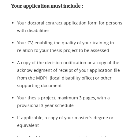
Your application must include :
Your doctoral contract application form for persons
with disabilities
Your CV, enabling the quality of your training in
relation to your thesis project to be assessed
A copy of the decision notification or a copy of the
acknowledgment of receipt of your application file
from the MDPH (local disability office) or other
supporting document
Your thesis project, maximum 3 pages, with a
provisional 3-year schedule
If applicable, a copy of your master's degree or
equivalent