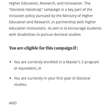
Higher Education, Research, and Innovation. The
“Doctorat Handicap” campaign is a key part of the
inclusion policy pursued by the Ministry of Higher
Education and Research, in partnership with higher
education institutions. Its aim is to encourage students
with disabilities to pursue doctoral studies.
You are eligible for this campaign if :
You are currently enrolled in a Master's 2 program
or equivalent, or
You are currently in your first year of doctoral
studies,
AND