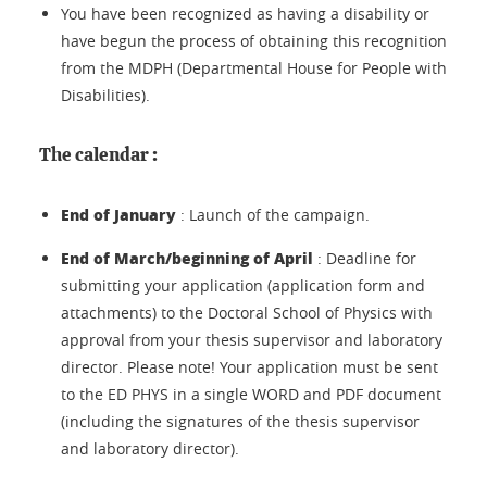
You have been recognized as having a disability or
have begun the process of obtaining this recognition
from the MDPH (Departmental House for People with
Disabilities).
The calendar :
End of January
: Launch of the campaign.
End of March/beginning of April
: Deadline for
submitting your application (application form and
attachments) to the Doctoral School of Physics with
approval from your thesis supervisor and laboratory
director. Please note! Your application must be sent
to the ED PHYS in a single WORD and PDF document
(including the signatures of the thesis supervisor
and laboratory director).