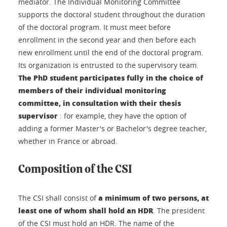
mediator. The Individual Monitoring Committee
supports the doctoral student throughout the duration
of the doctoral program. It must meet before
enrollment in the second year and then before each
new enrollment until the end of the doctoral program.
Its organization is entrusted to the supervisory team.
The PhD student participates fully in the choice of
members of their individual monitoring
committee, in consultation with their thesis
supervisor
: for example, they have the option of
adding a former Master's or Bachelor's degree teacher,
whether in France or abroad.
Composition of the CSI
a minimum of two persons, at
The CSI shall consist of
least one of whom shall hold an HDR
. The president
of the CSI must hold an HDR. The name of the