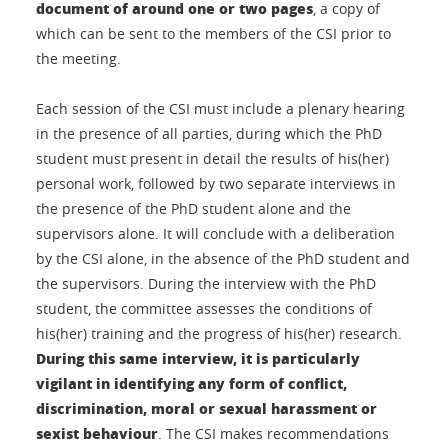
document of around one or two pages
, a copy of
which can be sent to the members of the CSI prior to
the meeting.
Each session of the CSI must include a plenary hearing
in the presence of all parties, during which the PhD
student must present in detail the results of his(her)
personal work, followed by two separate interviews in
the presence of the PhD student alone and the
supervisors alone. It will conclude with a deliberation
by the CSI alone, in the absence of the PhD student and
the supervisors. During the interview with the PhD
student, the committee assesses the conditions of
his(her) training and the progress of his(her) research.
During this same interview, it is particularly
vigilant in identifying any form of conflict,
discrimination, moral or sexual harassment or
sexist behaviour
. The CSI makes recommendations