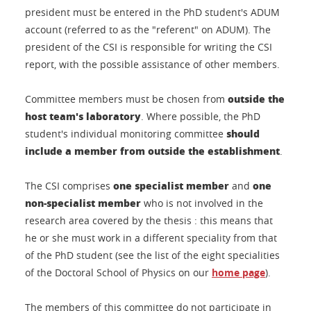
president must be entered in the PhD student's ADUM
account (referred to as the "referent" on ADUM). The
president of the CSI is responsible for writing the CSI
report, with the possible assistance of other members.
outside the
Committee members must be chosen from
host team's laboratory
. Where possible, the PhD
should
student's individual monitoring committee
include a member from outside the establishment
.
one specialist member
one
The CSI comprises
and
non-specialist member
who is not involved in the
research area covered by the thesis : this means that
he or she must work in a different speciality from that
of the PhD student (see the list of the eight specialities
of the Doctoral School of Physics on our
home page
).
The members of this committee do not participate in