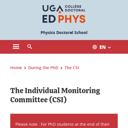
Cookies management
Physics Doctoral School
EN
Open the main menu
Open the search engine
You are here:
Home
During the PhD
The CSI
The Individual Monitoring
Committee (CSI)
Please note : For PhD students at the end of their