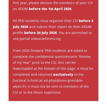
first year, please declare the members of your CSI
before the 1st April 2026
on ADUM
.
before 3
All PhD students must organise their CSI
July 2026
and submit their report on their ADUM
before 24 July 2026
profile
. You are permitted to
use partial videoconferencing.
From 2026 forward, PhD students are asked to
complete the confidential questionnaire “Review
of my Year” prior to the CSI; this can be
downloaded at the bottom of this page. It must be
exclusively
completed and returned
to the
Doctoral School (at ed-phys@univ-grenoble-
alpes.fr). It must not be sent to members of the
CSI or to the thesis supervisor.