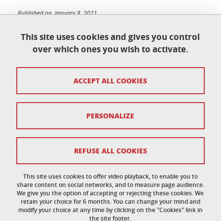
Published on January 8, 2021
Updated on June 9, 2026
This site uses cookies and gives you control
over which ones you wish to activate.
École doctorale de physique
ACCEPT ALL COOKIES
Maison du doctorat Jean Kuntzmann
110 rue de la Chimie 38400 Saint-Martin-d'Hères
France
ed-phys@univ-grenoble-alpes.fr
PERSONALIZE
Legal notice
REFUSE ALL COOKIES
Personal data
This site uses cookies to offer video playback, to enable you to
share content on social networks, and to measure page audience.
Credits
We give you the option of accepting or rejecting these cookies. We
retain your choice for 6 months. You can change your mind and
Cookie policy
modify your choice at any time by clicking on the "Cookies" link in
the site footer.