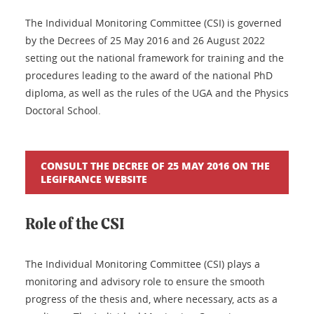
The Individual Monitoring Committee (CSI) is governed
by the Decrees of 25 May 2016 and 26 August 2022
setting out the national framework for training and the
procedures leading to the award of the national PhD
diploma, as well as the rules of the UGA and the Physics
Doctoral School.
CONSULT THE DECREE OF 25 MAY 2016 ON THE
LEGIFRANCE WEBSITE
Role of the CSI
The Individual Monitoring Committee (CSI) plays a
monitoring and advisory role to ensure the smooth
progress of the thesis and, where necessary, acts as a