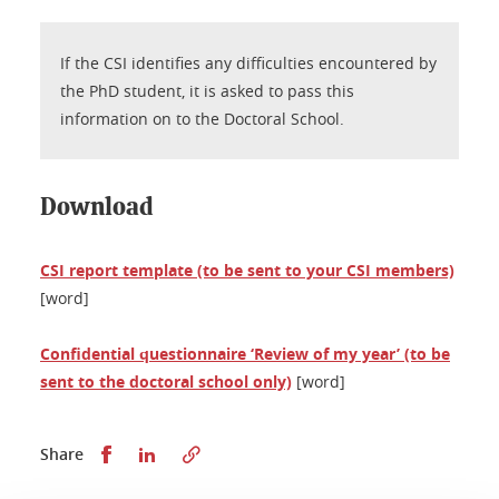
If the CSI identifies any difficulties encountered by
the PhD student, it is asked to pass this
information on to the Doctoral School.
Download
CSI report template (to be sent to your CSI members)
[word]
Confidential questionnaire ‘Review of my year’ (to be
sent to the doctoral school only)
[word]
Share this on Facebook
Share this on LinkedIn
Share