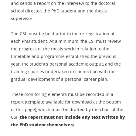
and sends a report on the interview to the doctoral
school director, the PhD student and the thesis
supervisor.
The CSI must be held prior to the re-registration of
each PhD student. At a minimum, the CSI must review
the progress of the thesis work in relation to the
timetable and programme established the previous
year, the student’s personal academic output, and the
training courses undertaken in connection with the
gradual development of a personal career plan.
These monitoring elements must be recorded in a
report (template available for download at the bottom
of this page), which must be drafted by the chair of the
the report must not include any text written by
CSI (
the PhD student themselves
).