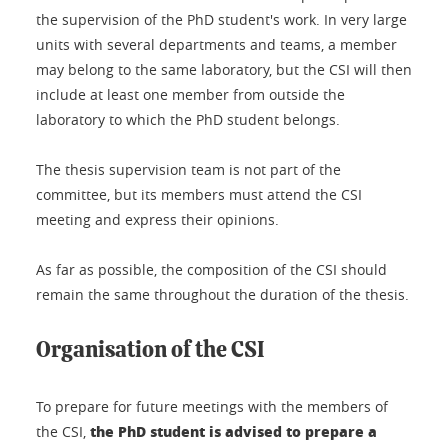
the supervision of the PhD student's work. In very large
units with several departments and teams, a member
may belong to the same laboratory, but the CSI will then
include at least one member from outside the
laboratory to which the PhD student belongs.
The thesis supervision team is not part of the
committee, but its members must attend the CSI
meeting and express their opinions.
As far as possible, the composition of the CSI should
remain the same throughout the duration of the thesis.
Organisation of the CSI
To prepare for future meetings with the members of
the PhD student is advised to prepare a
the CSI,