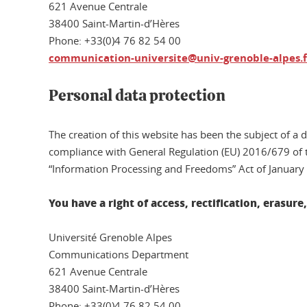
621 Avenue Centrale
38400 Saint-Martin-d’Hères
Phone: +33(0)4 76 82 54 00
communication-universite@univ-grenoble-alpes.f
Personal data protection
The creation of this website has been the subject of a 
compliance with General Regulation (EU) 2016/679 of t
“Information Processing and Freedoms” Act of January
You have a right of access, rectification, erasur
Université Grenoble Alpes
Communications Department
621 Avenue Centrale
38400 Saint-Martin-d’Hères
Phone: +33(0)4 76 82 54 00