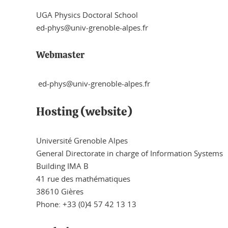
UGA Physics Doctoral School
ed-phys@univ-grenoble-alpes.fr
Webmaster
ed-phys@univ-grenoble-alpes.fr
Hosting (website)
Université Grenoble Alpes
General Directorate in charge of Information Systems
Building IMA B
41 rue des mathématiques
38610 Gières
Phone: +33 (0)4 57 42 13 13