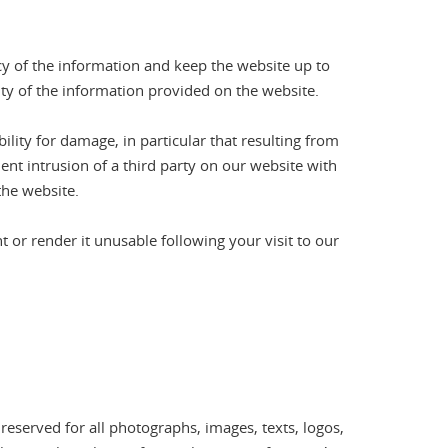
cy of the information and keep the website up to
ity of the information provided on the website.
ility for damage, in particular that resulting from
ent intrusion of a third party on our website with
the website.
or render it unusable following your visit to our
 reserved for all photographs, images, texts, logos,