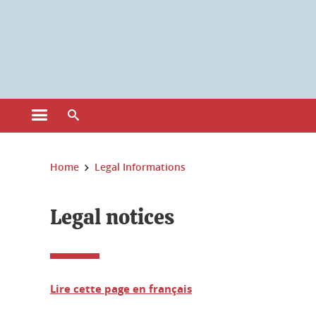
Cookies management
Open the main menu
Open the search engine
You are here:
Home
Legal Informations
Legal notices
Lire cette page en français