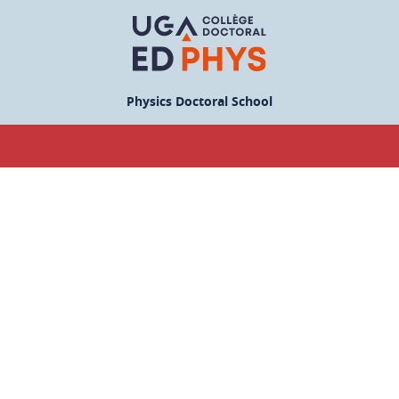
Physics Doctoral School