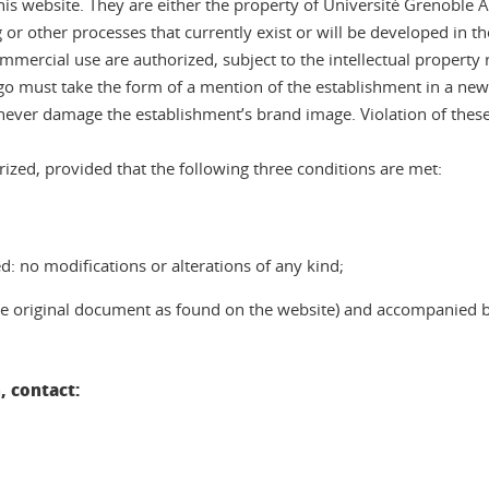
 website. They are either the property of Université Grenoble Al
or other processes that currently exist or will be developed in the
commercial use are authorized, subject to the intellectual property
o must take the form of a mention of the establishment in a newsp
never damage the establishment’s brand image. Violation of these
ized, provided that the following three conditions are met:
: no modifications or alterations of any kind;
 the original document as found on the website) and accompanied 
, contact: