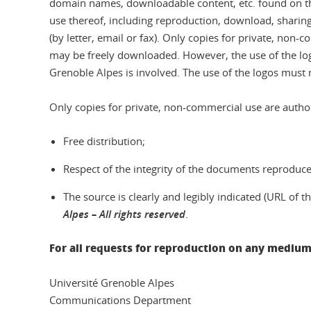
domain names, downloadable content, etc. found on this
use thereof, including reproduction, download, sharing 
(by letter, email or fax). Only copies for private, non-
may be freely downloaded. However, the use of the log
Grenoble Alpes is involved. The use of the logos must 
Only copies for private, non-commercial use are author
Free distribution;
Respect of the integrity of the documents reproduced
The source is clearly and legibly indicated (URL of
Alpes – All rights reserved
.
For all requests for reproduction on any medium
Université Grenoble Alpes
Communications Department