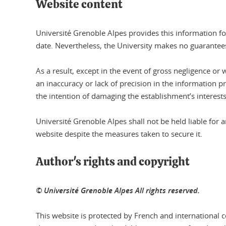
Website content
Université Grenoble Alpes provides this information fo
date. Nevertheless, the University makes no guarantees
As a result, except in the event of gross negligence or 
an inaccuracy or lack of precision in the information p
the intention of damaging the establishment’s interests
Université Grenoble Alpes shall not be held liable fo
website despite the measures taken to secure it.
Author's rights and copyright
© Université Grenoble Alpes All rights reserved.
This website is protected by French and international co