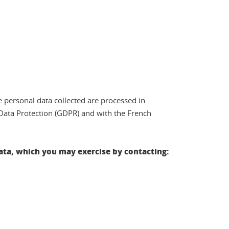
e personal data collected are processed in
Data Protection (GDPR) and with the French
 data, which you may exercise by contacting: