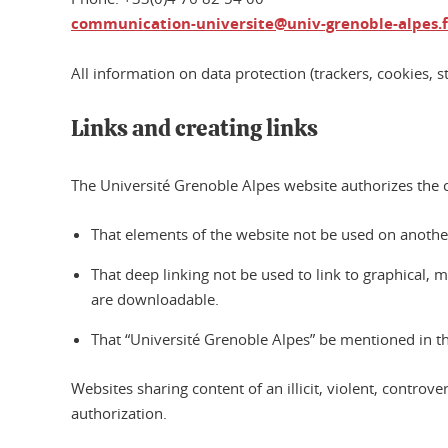
communication-universite@univ-grenoble-alpes.f
All information on data protection (trackers, cookies, st
Links and creating links
The Université Grenoble Alpes website authorizes the cr
That elements of the website not be used on another 
That deep linking not be used to link to graphical, mult
are downloadable.
That “Université Grenoble Alpes” be mentioned in the
Websites sharing content of an illicit, violent, contro
authorization.