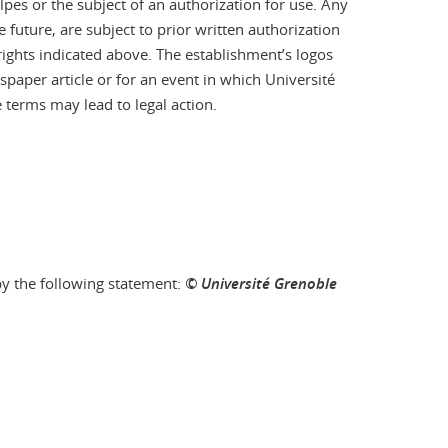
pes or the subject of an authorization for use. Any
 future, are subject to prior written authorization
 rights indicated above. The establishment’s logos
aper article or for an event in which Université
 terms may lead to legal action.
by the following statement:
© Université Grenoble