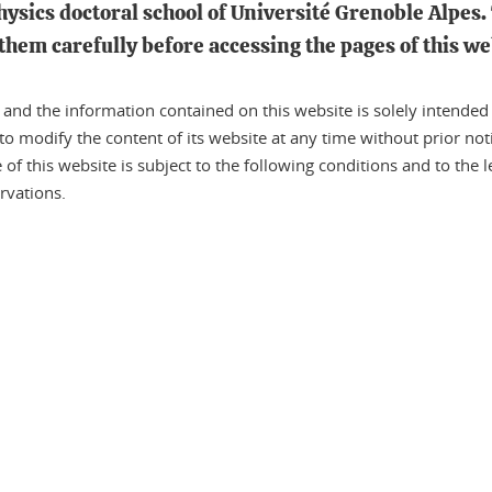
physics doctoral school of Université Grenoble Alpes. 
them carefully before accessing the pages of this we
nd the information contained on this website is solely intended to
 to modify the content of its website at any time without prior noti
f this website is subject to the following conditions and to the le
rvations.