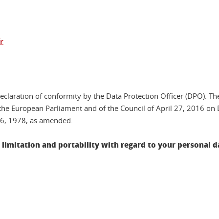
r
declaration of conformity by the Data Protection Officer (DPO). Th
he European Parliament and of the Council of April 27, 2016 on 
 6, 1978, as amended.
e, limitation and portability with regard to your personal