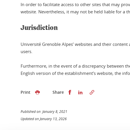
In order to facilitate access to other sites that may 
website. Nevertheless, it may not be held liable for a t
Jurisdiction
Université Grenoble Alpes’ websites and their content a
users.
Furthermore, in the event of a discrepancy between th
English version of the establishment’s website, the inf
Share this on Facebook
Share this on Linked
Print
Share
Published on January 8, 2021
Updated on January 13, 2026