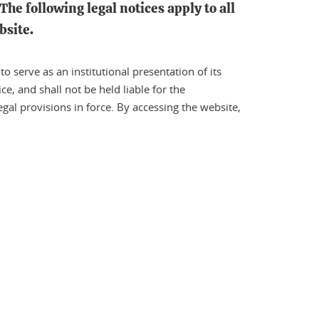
The following legal notices apply to all
bsite.
 serve as an institutional presentation of its
ce, and shall not be held liable for the
gal provisions in force. By accessing the website,