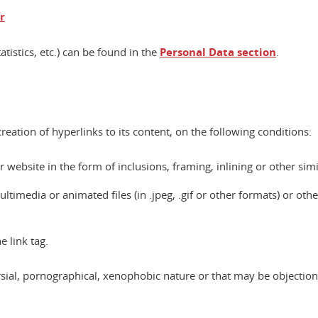
r
atistics, etc.) can be found in the
Personal Data section
.
eation of hyperlinks to its content, on the following conditions:
website in the form of inclusions, framing, inlining or other simi
imedia or animated files (in .jpeg, .gif or other formats) or other te
 link tag.
versial, pornographical, xenophobic nature or that may be objectio