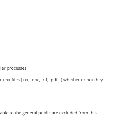
lar processes.
xt files (.txt, .doc, .rtf, .pdf...) whether or not they
nable to the general public are excluded from this