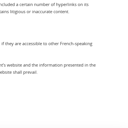
included a certain number of hyperlinks on its
ains litigious or inaccurate content.
 if they are accessible to other French-speaking
t’s website and the information presented in the
bsite shall prevail.