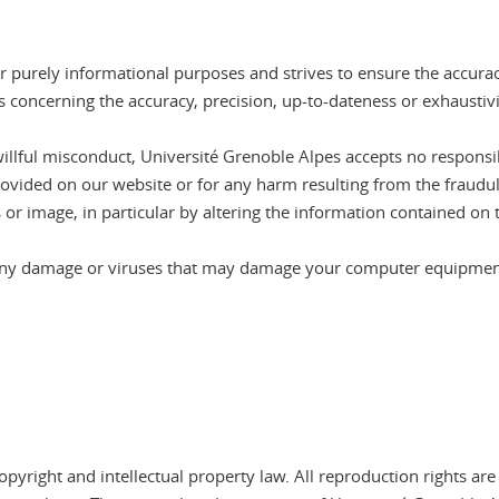
r purely informational purposes and strives to ensure the accura
 concerning the accuracy, precision, up-to-dateness or exhaustiv
willful misconduct, Université Grenoble Alpes accepts no responsib
rovided on our website or for any harm resulting from the fraudul
 or image, in particular by altering the information contained on 
r any damage or viruses that may damage your computer equipment 
pyright and intellectual property law. All reproduction rights are