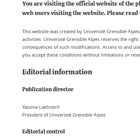
You are visiting the official website of the 
web users visiting the website. Please read 
This website was created by Université Grenoble Alpes a
activities. Université Grenoble Alpes reserves the right
consequences of such modifications. Access to and use o
you accept these conditions without limitations or rese
Editorial information
Publication director
Yassine Lakhnech
President of Université Grenoble Alpes
Editorial control