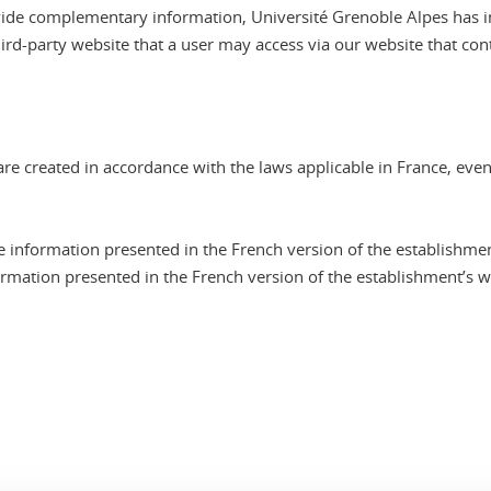
provide complementary information, Université Grenoble Alpes has 
hird-party website that a user may access via our website that cont
re created in accordance with the laws applicable in France, even
e information presented in the French version of the establishmen
ormation presented in the French version of the establishment’s we
In