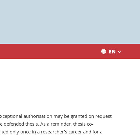
EN
 exceptional authorisation may be granted on request
e defended thesis. As a reminder, thesis co-
nted only once in a researcher's career and for a