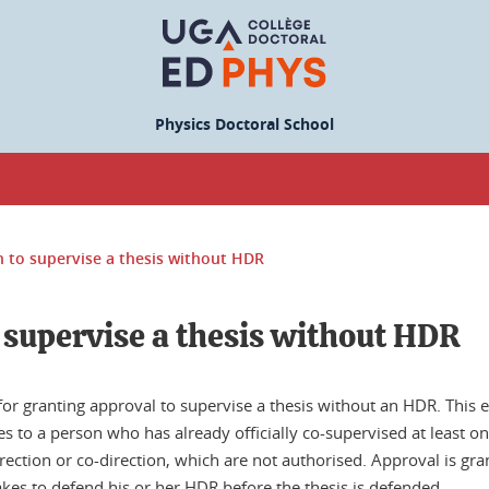
Physics Doctoral School
 to supervise a thesis without HDR
 supervise a thesis without HDR
for granting approval to supervise a thesis without an HDR. This
s to a person who has already officially co-supervised at least on
rection or co-direction, which are not authorised. Approval is gra
akes to defend his or her HDR before the thesis is defended.