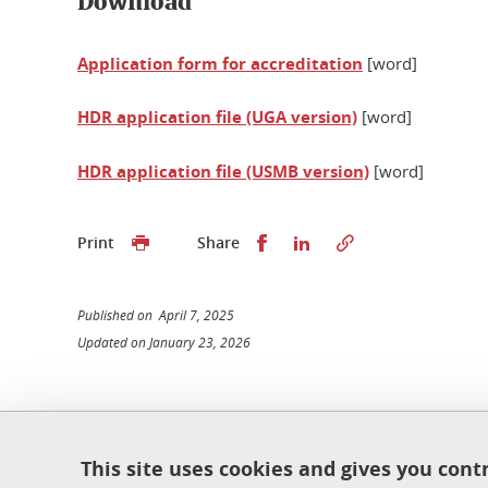
Download
Application form for accreditation
[word]
HDR application file (UGA version)
[word]
HDR application file (USMB version)
[word]
Share this on Facebook
Share this on Linked
Print
Share
Published on April 7, 2025
Updated on January 23, 2026
École doctorale de physique
This site uses cookies and gives you cont
Maison du doctorat Jean Kuntzmann