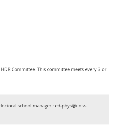
l's HDR Committee. This committee meets every 3 or
 doctoral school manager : ed-phys@univ-