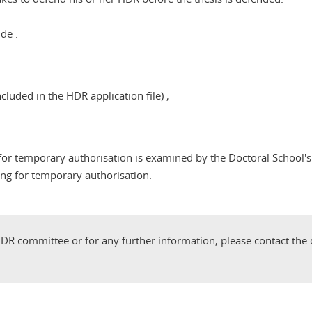
de :
cluded in the HDR application file) ;
t for temporary authorisation is examined by the Doctoral Schoo
ing for temporary authorisation.
DR committee or for any further information, please contact the