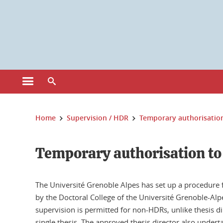
Cookies management
Open the main menu
Open the search engine
You are here:
Home
Supervision / HDR
Temporary authorisation
Temporary authorisation to
The Université Grenoble Alpes has set up a procedure 
by the Doctoral College of the Université Grenoble-Alpe
supervision is permitted for non-HDRs, unlike thesis di
single thesis. The approved thesis director also undert