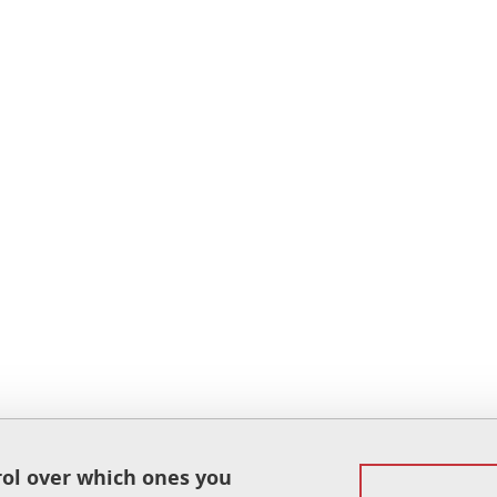
In
rol over which ones you
Legal notice