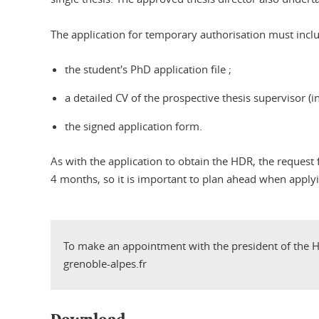
The application for temporary authorisation must inclu
the student's PhD application file ;
a detailed CV of the prospective thesis supervisor (in
the signed application form.
As with the application to obtain the HDR, the reques
4 months, so it is important to plan ahead when apply
To make an appointment with the president of the H
grenoble-alpes.fr