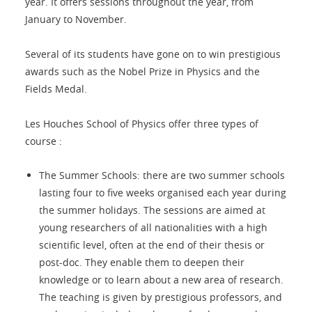
year. It offers sessions throughout the year, from
January to November.
Several of its students have gone on to win prestigious
awards such as the Nobel Prize in Physics and the
Fields Medal.
Les Houches School of Physics offer three types of
course :
The Summer Schools: there are two summer schools
lasting four to five weeks organised each year during
the summer holidays. The sessions are aimed at
young researchers of all nationalities with a high
scientific level, often at the end of their thesis or
post-doc. They enable them to deepen their
knowledge or to learn about a new area of research.
The teaching is given by prestigious professors, and