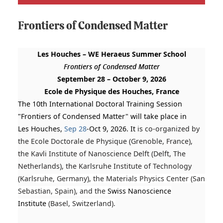
Frontiers of Condensed Matter
Les
Houches
– WE Heraeus Summer School
Frontiers
of Condensed Matter
September 28 – October 9, 2026
Ecole de Physique des
Houches
, France
The 10th International Doctoral Training Session
"Frontiers of Condensed Matter" will take place in
Les Houches,
Sep 28
-Oct 9, 2026. It
is co-organized by
the Ecole Doctorale de Physique (Grenoble, France),
the Kavli Institute of Nanoscience Delft (Delft, The
Netherlands), the Karlsruhe Institute of Technology
(Karl
sruhe, Germany), the Materials Physics Center (San
Sebastian, Spain), and the
Swiss Nanoscience
Institute
(Basel, Switzerland).