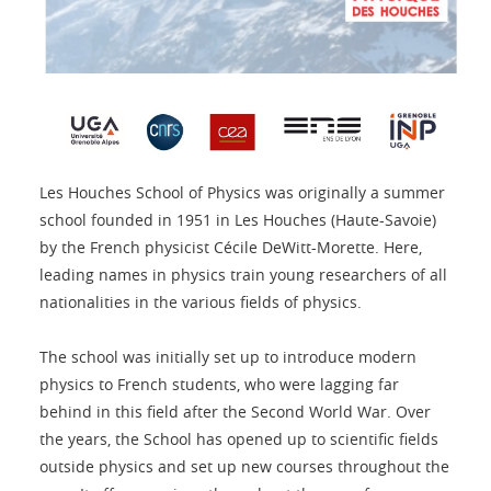
Les Houches School of Physics was originally a summer
school founded in 1951 in Les Houches (Haute-Savoie)
by the French physicist Cécile DeWitt-Morette. Here,
leading names in physics train young researchers of all
nationalities in the various fields of physics.
The school was initially set up to introduce modern
physics to French students, who were lagging far
behind in this field after the Second World War. Over
the years, the School has opened up to scientific fields
outside physics and set up new courses throughout the