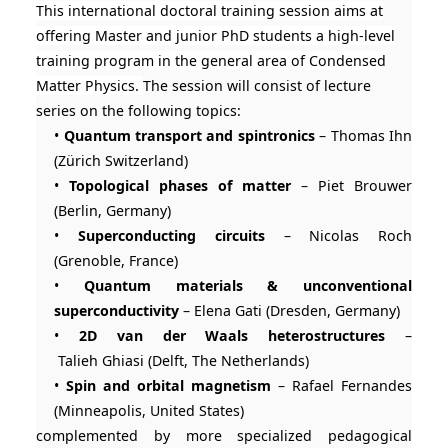
This international doctoral training session aims at
offering Master and junior PhD students a high-level
training program in the general area of Condensed
Matter Physics.
The session will consist of lecture
series on the following topics:
•
Quantum transport and spintronics
– Thomas Ihn
(Zürich Switzerland)
•
Topological phases of matter
– Piet Brouwer
(Berlin, Germany)
•
Superconducting circuits
– Nicolas Roch
(Grenoble, France)
•
Quantum materials & unconventional
superconductivity
– Elena Gati (Dresden, Germany)
•
2D van der Waals heterostructures
–
Talieh Ghiasi (Delft, The Netherlands)
•
Spin and orbital magnetism
– Rafael Fernandes
(Minneapolis, United States)
complemented by more specialized pedagogical