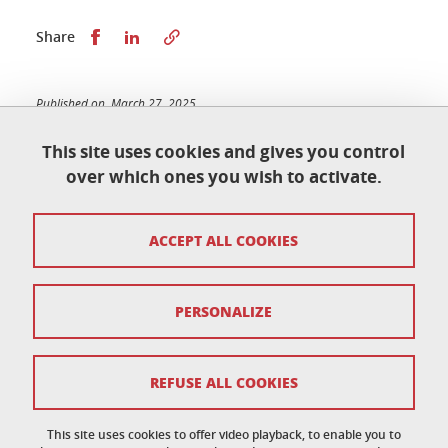
Share this on Facebook
Share this on LinkedIn
Share
Published on March 27, 2025
Updated on February 24, 2026
This site uses cookies and gives you control
over which ones you wish to activate.
École doctorale de physique
ACCEPT ALL COOKIES
Maison du doctorat Jean Kuntzmann
110 rue de la Chimie 38400 Saint-Martin-d'Hères
France
ed-phys@univ-grenoble-alpes.fr
PERSONALIZE
Legal notice
REFUSE ALL COOKIES
Personal data
This site uses cookies to offer video playback, to enable you to