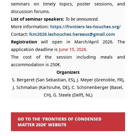
seminars on timely topics, poster sessions, and
discussion forums.
List of seminar speakers:
To be announced.
More information:
https://frontiers-les-houches.org/
Contact:
fcm2026.leshouches.heraeus@gmail.com
Registration
will open in March/April 2026. The
application deadline is
June 15, 2026.
The cost of the session including meals and
accommodation is 250€.
Organizers
S. Bergeret (San Sebastian, ES), J. Meyer (Grenoble, FR),
J. Schmalian (Karlsruhe, DE), C. Schönenberger (Basel,
CH), G. Steele (Delft, NL)
GO TO THE ‘FRONTIERS OF CONDENSED
MATTER 2026’ WEBSITE