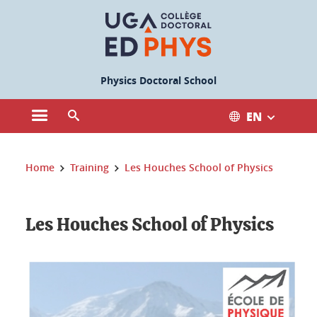
Cookies management
Physics Doctoral School
EN
Open the main menu
Open the search engine
You are here:
Home
Training
Les Houches School of Physics
Les Houches School of Physics