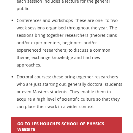
each session includes a lecture for the general
public.
Conferences and workshops: these are one- to two-
week sessions organised throughout the year. The
sessions bring together researchers (theoreticians
and/or experimenters, beginners and/or
experienced researchers) to discuss a common
theme, exchange knowledge and find new
approaches.
Doctoral courses: these bring together researchers
who are just starting out, generally doctoral students
or even Masters students. They enable them to
acquire a high level of scientific culture so that they
can place their work in a wider context.
GO TO LES HOUCHES SCHOOL OF PHYSICS
WEBSITE