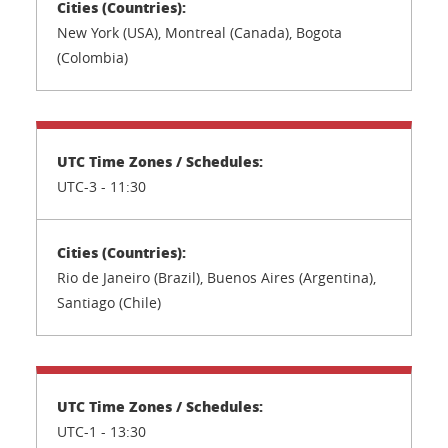
New York (USA), Montreal (Canada), Bogota
(Colombia)
UTC-3 - 11:30
Rio de Janeiro (Brazil), Buenos Aires (Argentina),
Santiago (Chile)
UTC-1 - 13:30