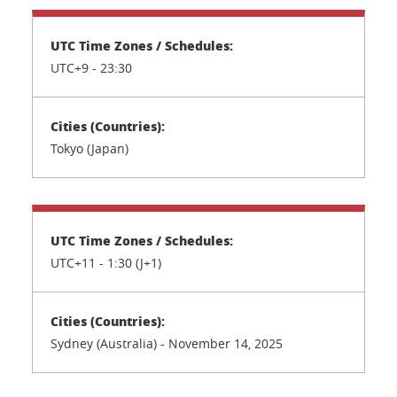
UTC+9 - 23:30
Tokyo (Japan)
UTC+11 - 1:30 (J+1)
Sydney (Australia) - November 14, 2025