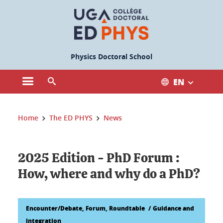
Cookies management
Physics Doctoral School
EN
Open the main menu
Open the search engine
You are here:
Home
The ED PHYS
News
2025 Edition - PhD Forum :
How, where and why do a PhD?
Encounter/Debate, Forum, Roundtable
Guidance and
integration