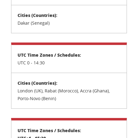
Dakar (Senegal)
UTC 0 - 14:30
London (UK), Rabat (Morocco), Accra (Ghana),
Porto-Novo (Benin)
UTC+1 - 15:30