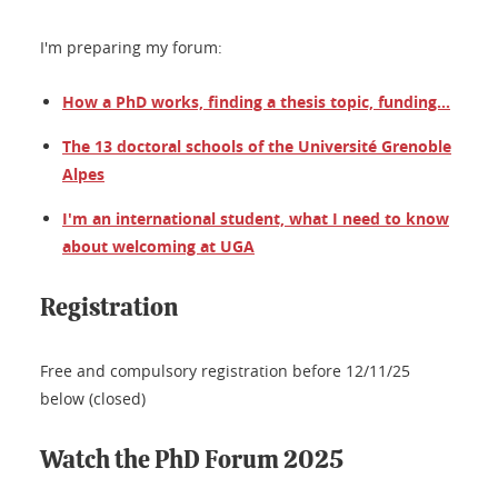
I'm preparing my forum:
How a PhD works, finding a thesis topic, funding...
The 13 doctoral schools of the Université Grenoble
Alpes
I'm an international student, what I need to know
about welcoming at UGA
Registration
Free and compulsory registration before 12/11/25
below (closed)
Watch the PhD Forum 2025