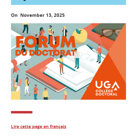
On November 13, 2025
Lire cette page en français