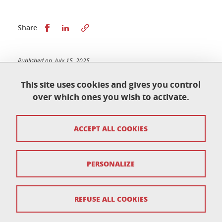
Share this on Facebook
Share this on LinkedIn
Share
Published on July 15, 2025
Updated on November 20, 2025
This site uses cookies and gives you control
over which ones you wish to activate.
École doctorale de physique
ACCEPT ALL COOKIES
Maison du doctorat Jean Kuntzmann
110 rue de la Chimie 38400 Saint-Martin-d'Hères
France
ed-phys@univ-grenoble-alpes.fr
PERSONALIZE
Legal notice
REFUSE ALL COOKIES
Personal data