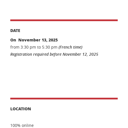
DATE
On November 13, 2025
from 3:30 pm to 5:30 pm
(French time)
Registration required before November 12, 2025
LOCATION
100% online