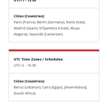
Paris (France), Berlin (Germany), Rome (Italy),
Madrid (Spain), N'Djaména (Chad), Abuja
(Nigeria), Yaoundé (Cameroon)
UTC+2 -
16:30
Beirut (Lebanon), Cairo (Egypt), Johannesburg
(South Africa)