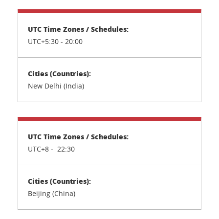
UTC+5:30 -
20:00
New Delhi (India)
UTC+8 - 22:30
Beijing (China)