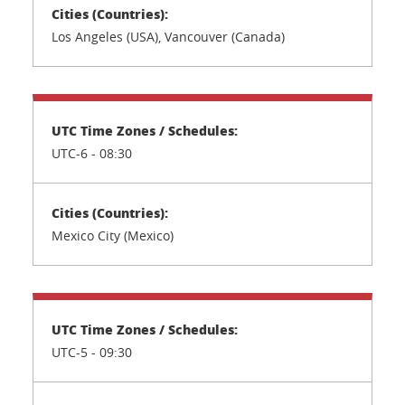
Los Angeles (USA), Vancouver (Canada)
UTC-6 - 08:30
Mexico City (Mexico)
UTC-5 - 09:30