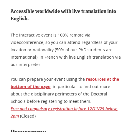
Accessible worldwide with live translation into
English.
The interactive event is 100% remote via
videoconference, so you can attend regardless of your
location or nationality (50% of our PhD students are
international), in French with live English translation via
our interpreter.
You can prepare your event using the
resources at the
bottom of the page
,
in particular to find out more
about the disciplinary perimeters of the Doctoral
Schools before registering to meet them.
Free and compulsory registration before 12/11/25 below,
2pm
(Closed)