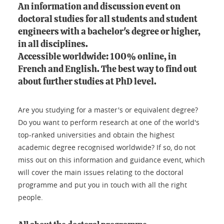
An information and discussion event on
doctoral studies for all students and student
engineers with a bachelor's degree or higher,
in all disciplines.
Accessible worldwide: 100% online, in
French and English. The best way to find out
about further studies at PhD level.
Are you studying for a master's or equivalent degree?
Do you want to perform research at one of the world's
top-ranked universities and obtain the highest
academic degree recognised worldwide? If so, do not
miss out on this information and guidance event, which
will cover the main issues relating to the doctoral
programme and put you in touch with all the right
people.