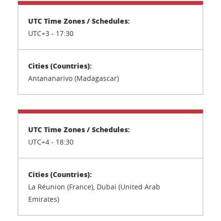
UTC+3 -
17:30
Antananarivo (Madagascar)
UTC+4 -
18:30
La Réunion (France), Dubai (United Arab
Emirates)