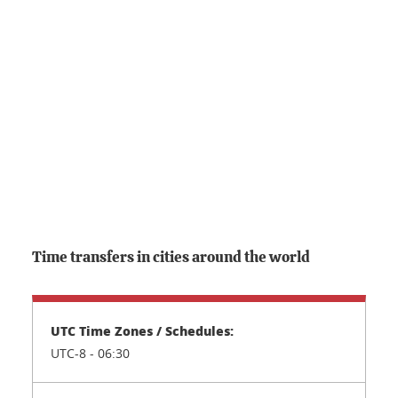
Time transfers in cities around the world
UTC-8 - 06:30