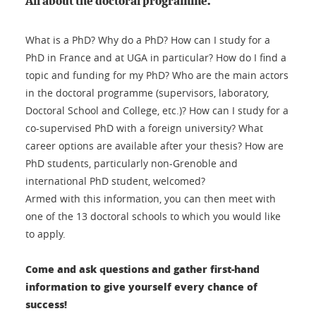
All about the doctoral programme.
What is a PhD? Why do a PhD? How can I study for a
PhD in France and at UGA in particular? How do I find a
topic and funding for my PhD? Who are the main actors
in the doctoral programme (supervisors, laboratory,
Doctoral School and College, etc.)? How can I study for a
co-supervised PhD with a foreign university? What
career options are available after your thesis? How are
PhD students, particularly non-Grenoble and
international PhD student, welcomed?
Armed with this information, you can then meet with
one of the 13 doctoral schools to which you would like
to apply.
Come and ask questions and gather first-hand
information to give yourself every chance of
success!