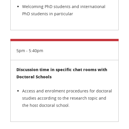
Welcoming PhD students and international
PhD students in particular
5pm - 5:40pm
Discussion time in specific chat rooms with
Doctoral Schools
Access and enrolment procedures for doctoral
studies according to the research topic and
the host doctoral school.