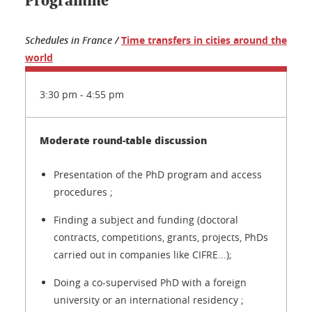
Programme
Schedules in France /
Time transfers in cities around the
world
3:30 pm - 4:55 pm
Moderate round-table discussion
Presentation of the PhD program and access
procedures ;
Finding a subject and funding (doctoral
contracts, competitions, grants, projects, PhDs
carried out in companies like CIFRE...);
Doing a co-supervised PhD with a foreign
university or an international residency ;