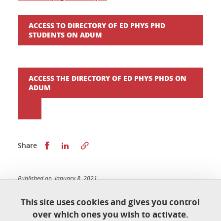
ACCESS TO DIRECTORY OF ED PHYS PHD
STUDENTS ON ADUM
ACCESS THE DIRECTORY OF ED PHYS PHDS ON
ADUM
Share this on Facebook
Share this on LinkedIn
Share
Published on January 8, 2021
Updated on January 20, 2026
This site uses cookies and gives you control
over which ones you wish to activate.