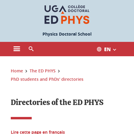
Cookies management
Physics Doctoral School
EN
Open the main menu
Open the search engine
You are here:
Home
The ED PHYS
PhD students and PhDs' directories
Directories of the ED PHYS
Lire cette page en français