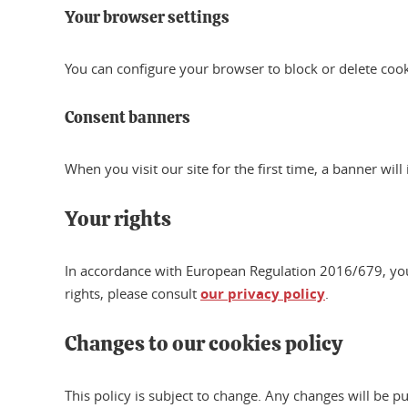
Your browser settings
You can configure your browser to block or delete coo
Consent banners
When you visit our site for the first time, a banner wil
Your rights
In accordance with European Regulation 2016/679, you ha
rights, please consult
our privacy policy
.
Changes to our cookies policy
This policy is subject to change. Any changes will be p