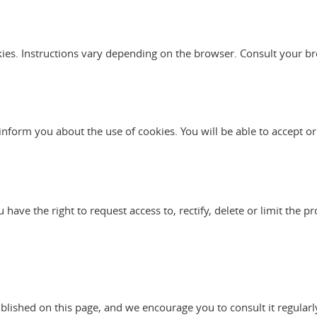
kies. Instructions vary depending on the browser. Consult your br
l inform you about the use of cookies. You will be able to accept or
ve the right to request access to, rectify, delete or limit the pr
ublished on this page, and we encourage you to consult it regularl