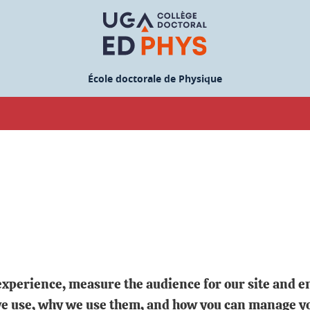
École doctorale de Physique
experience, measure the audience for our site and en
 we use, why we use them, and how you can manage y