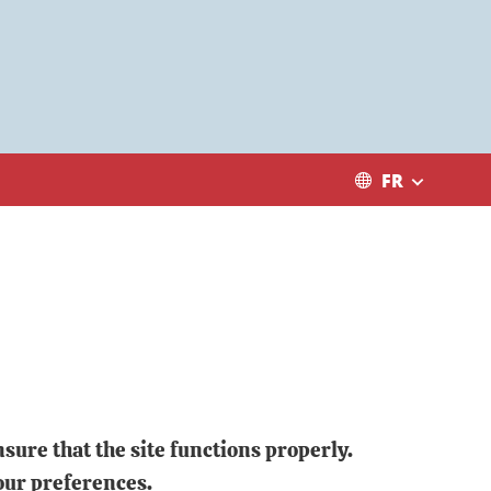
FR
sure that the site functions properly.
our preferences.