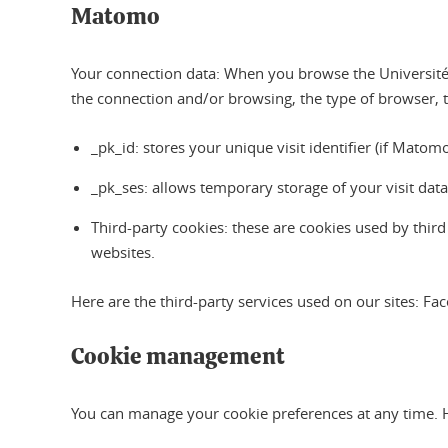
Matomo
Your connection data: When you browse the Université 
the connection and/or browsing, the type of browser, 
_pk_id: stores your unique visit identifier (if Mat
_pk_ses: allows temporary storage of your visit dat
Third-party cookies: these are cookies used by thir
websites.
Here are the third-party services used on our sites: F
Cookie management
You can manage your cookie preferences at any time. 