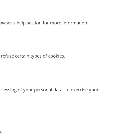
owser's help section for more information.
 refuse certain types of cookies.
ocessing of your personal data. To exercise your
y.