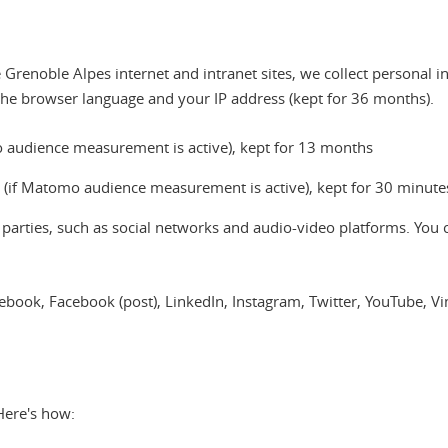
Grenoble Alpes internet and intranet sites, we collect personal i
the browser language and your IP address (kept for 36 months).
omo audience measurement is active), kept for 13 months
a (if Matomo audience measurement is active), kept for 30 minute
d parties, such as social networks and audio-video platforms. You 
acebook, Facebook (post), LinkedIn, Instagram, Twitter, YouTube, 
Here's how: