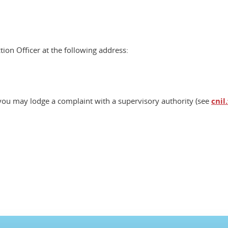
tion Officer at the following address:
, you may lodge a complaint with a supervisory authority (see
cnil.
ook
inkedIn