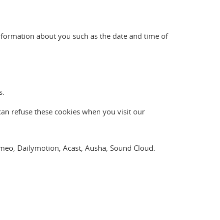
nformation about you such as the date and time of
s.
can refuse these cookies when you visit our
Vimeo, Dailymotion, Acast, Ausha, Sound Cloud.