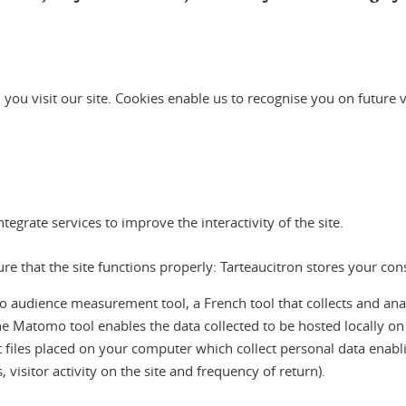
 you visit our site. Cookies enable us to recognise you on future 
grate services to improve the interactivity of the site.
sure that the site functions properly: Tarteaucitron stores your co
ience measurement tool, a French tool that collects and analyses
he Matomo tool enables the data collected to be hosted locally o
ext files placed on your computer which collect personal data enablin
visitor activity on the site and frequency of return).