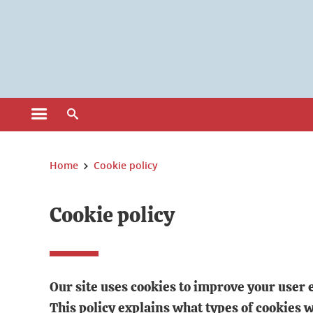
Gestion des cookies
Ouvrir le menu principal
Ouvrir le moteur de recherche
Vous êtes ici :
Home
Cookie policy
Cookie policy
Our site uses cookies to improve your user 
This policy explains what types of cookies