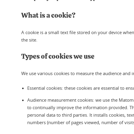
What is a cookie?
A cookie is a small text file stored on your device when
the site.
Types of cookies we use
We use various cookies to measure the audience and inte
Essential cookies: these cookies are essential to en
Audience measurement cookies: we use the Matomo aud
to continually improve the information provided. T
personal data to third parties. It installs cookies, t
numbers (number of pages viewed, number of visits, 