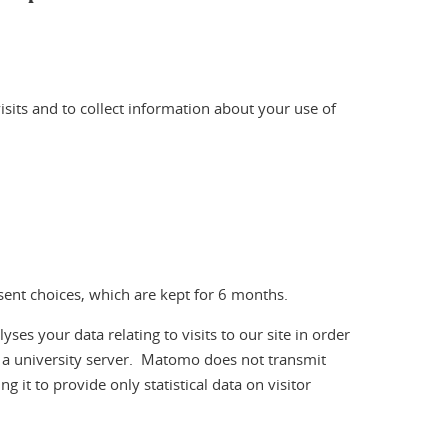
visits and to collect information about your use of
nsent choices, which are kept for 6 months.
 your data relating to visits to our site in order
n a university server. Matomo does not transmit
g it to provide only statistical data on visitor