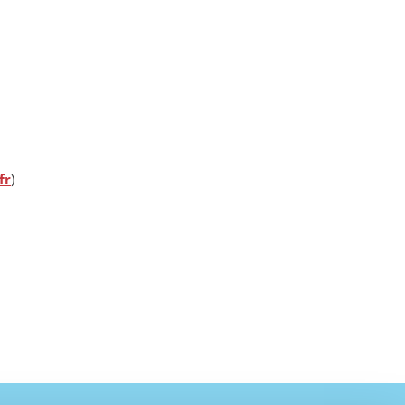
fr
).