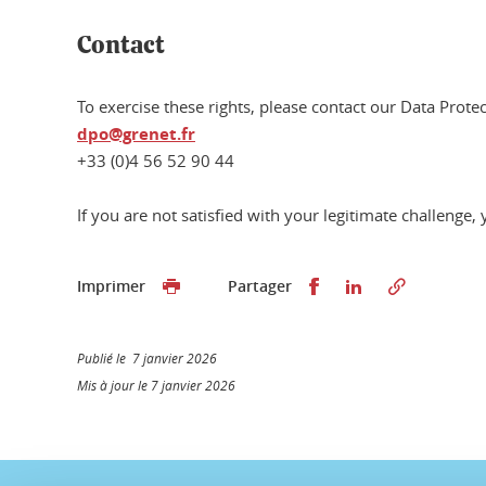
Contact
To exercise these rights, please contact our Data Protec
dpo@grenet.fr
+33 (0)4 56 52 90 44
If you are not satisfied with your legitimate challenge
Partager sur Faceb
Partager sur L
Imprimer
Partager
Publié le 7 janvier 2026
Mis à jour le 7 janvier 2026