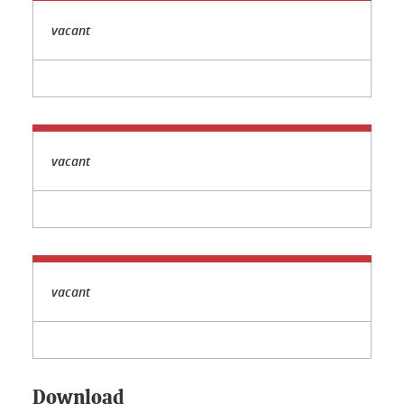
vacant
vacant
vacant
Download