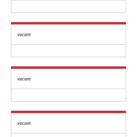
vacant
vacant
vacant