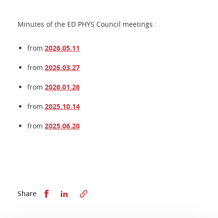
Minutes of the ED PHYS Council meetings :
from
2026.05.11
from
2026.03.27
from
2026.01.26
from
2025.10.14
from
2025.06.20
Share this on Facebook
Share this on LinkedIn
Share