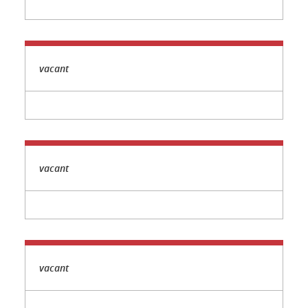
vacant
vacant
vacant