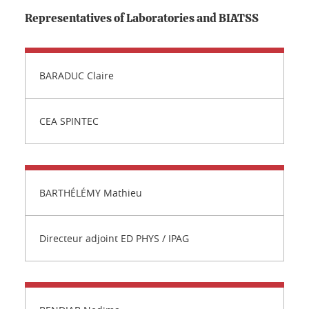
Representatives of Laboratories and BIATSS
BARADUC Claire
CEA SPINTEC
BARTHÉLÉMY Mathieu
Directeur adjoint ED PHYS / IPAG