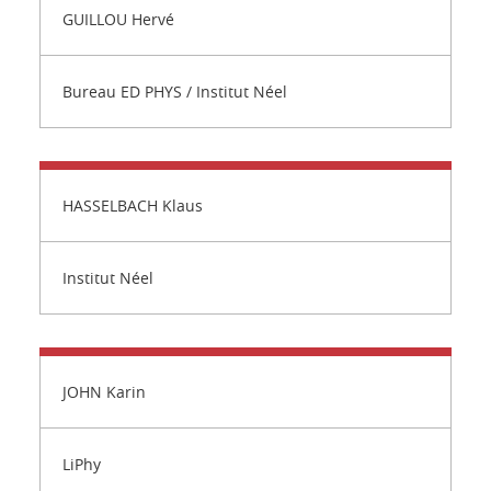
GUILLOU Hervé
Bureau ED PHYS / Institut Néel
HASSELBACH Klaus
Institut Néel
JOHN Karin
LiPhy