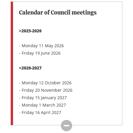
Calendar of Council meetings
>2025-2026
- Monday 11 May 2026
- Friday 19 June 2026
>2026-2027
- Monday 12 October 2026
- Friday 20 November 2026
- Friday 15 January 2027
- Monday 1 March 2027
- Friday 16 April 2027