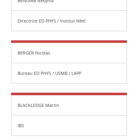
BENDIAB Nedjma
Directrice ED PHYS / Institut Néel
BERGER Nicolas
Bureau ED PHYS / USMB / LAPP
BLACKLEDGE Martin
IBS