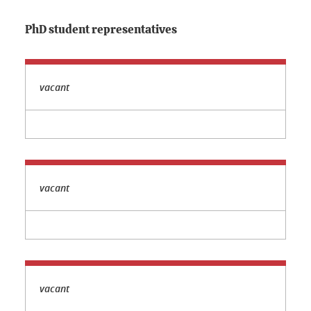
PhD student representatives
vacant
vacant
vacant