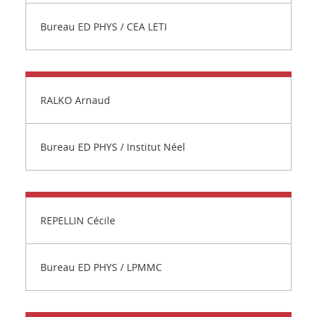
Bureau ED PHYS / CEA LETI
RALKO Arnaud
Bureau ED PHYS / Institut Néel
REPELLIN Cécile
Bureau ED PHYS / LPMMC