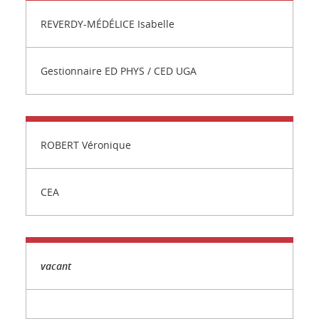
REVERDY-MÉDÉLICE Isabelle
Gestionnaire ED PHYS / CED UGA
ROBERT Véronique
CEA
vacant