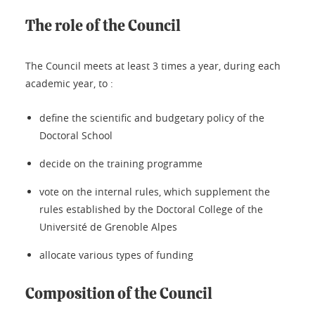
The role of the Council
The Council meets at least 3 times a year, during each
academic year, to :
define the scientific and budgetary policy of the
Doctoral School
decide on the training programme
vote on the internal rules, which supplement the
rules established by the Doctoral College of the
Université de Grenoble Alpes
allocate various types of funding
Composition of the Council