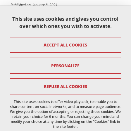
Published on January 8, 2021
Updated on June 23, 2026
This site uses cookies and gives you control
over which ones you wish to activate.
École doctorale de physique
ACCEPT ALL COOKIES
Maison du doctorat Jean Kuntzmann
110 rue de la Chimie 38400 Saint-Martin-d'Hères
France
ed-phys@univ-grenoble-alpes.fr
PERSONALIZE
Legal notice
REFUSE ALL COOKIES
Personal data
This site uses cookies to offer video playback, to enable you to
share content on social networks, and to measure page audience.
Credits
We give you the option of accepting or rejecting these cookies. We
retain your choice for 6 months. You can change your mind and
Cookie policy
modify your choice at any time by clicking on the "Cookies" link in
the site footer.