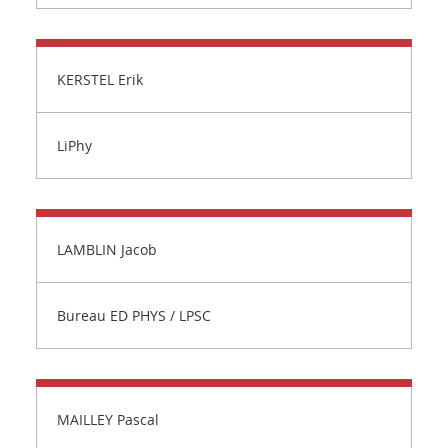
KERSTEL Erik
LiPhy
LAMBLIN Jacob
Bureau ED PHYS / LPSC
MAILLEY Pascal