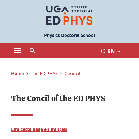
Cookies management
Physics Doctoral School
EN
Open the main menu
Open the search engine
You are here:
Home
The ED PHYS
Council
The Concil of the ED PHYS
Lire cette page en français