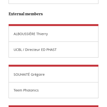
External members
ALBOUSSIÈRE Thierry
UCBL / Directeur ED PHAST
SOUHAITÉ Grégoire
Teem Photonics