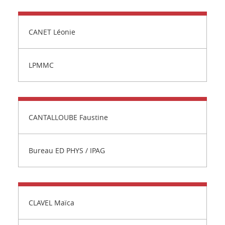
CANET Léonie
LPMMC
CANTALLOUBE Faustine
Bureau ED PHYS / IPAG
CLAVEL Maïca