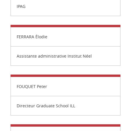
IPAG
FERRARA Élodie
Assistante administrative Institut Néel
FOUQUET Peter
Directeur Graduate School ILL