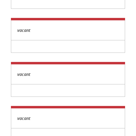
vacant
vacant
vacant