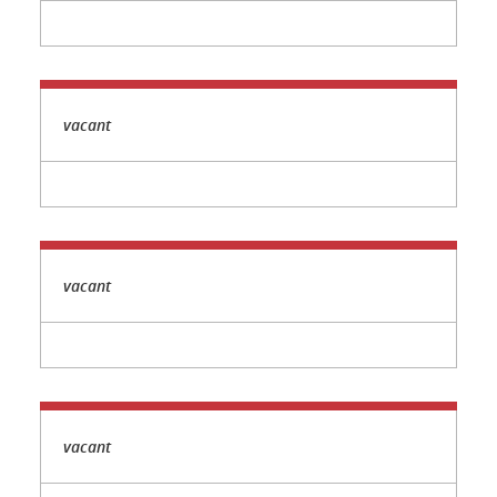
vacant
vacant
vacant