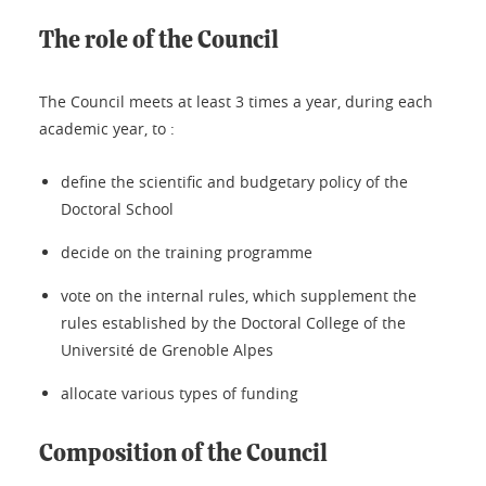
The role of the Council
The Council meets at least 3 times a year, during each
academic year, to :
define the scientific and budgetary policy of the
Doctoral School
decide on the training programme
vote on the internal rules, which supplement the
rules established by the Doctoral College of the
Université de Grenoble Alpes
allocate various types of funding
Composition of the Council