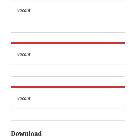
vacant
vacant
vacant
Download