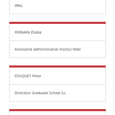
IPAG
FERRARA Élodie
Assistante administrative Institut Néel
FOUQUET Peter
Directeur Graduate School ILL