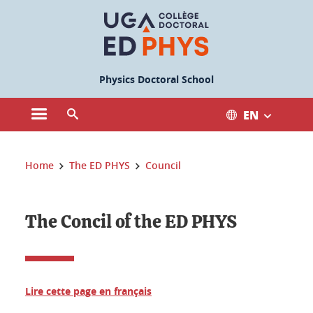
Cookies management
Physics Doctoral School
EN
Open the main menu
Open the search engine
You are here:
Home
The ED PHYS
Council
The Concil of the ED PHYS
Lire cette page en français