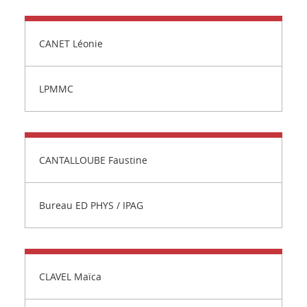
CANET Léonie
LPMMC
CANTALLOUBE Faustine
Bureau ED PHYS / IPAG
CLAVEL Maïca