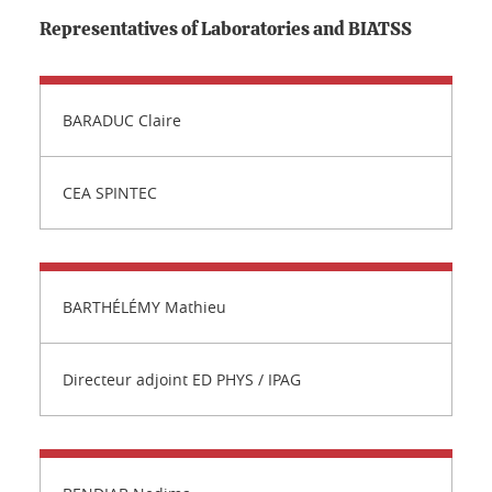
Representatives of Laboratories and BIATSS
BARADUC Claire
CEA SPINTEC
BARTHÉLÉMY Mathieu
Directeur adjoint ED PHYS / IPAG