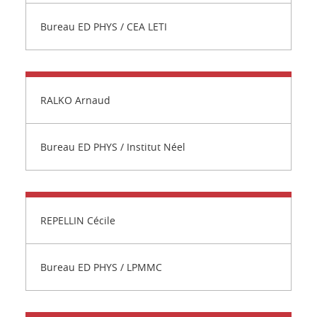
Bureau ED PHYS / CEA LETI
RALKO Arnaud
Bureau ED PHYS / Institut Néel
REPELLIN Cécile
Bureau ED PHYS / LPMMC