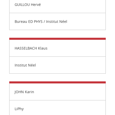
GUILLOU Hervé
Bureau ED PHYS / Institut Néel
HASSELBACH Klaus
Institut Néel
JOHN Karin
LiPhy