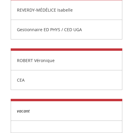
REVERDY-MÉDÉLICE Isabelle
Gestionnaire ED PHYS / CED UGA
ROBERT Véronique
CEA
vacant