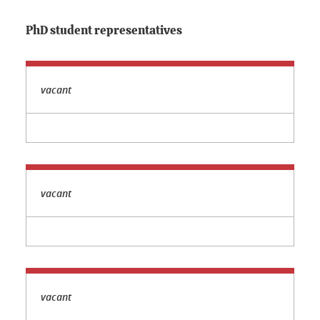
PhD student representatives
vacant
vacant
vacant