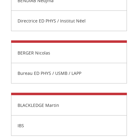
BENDIAB Nedjma
Directrice ED PHYS / Institut Néel
BERGER Nicolas
Bureau ED PHYS / USMB / LAPP
BLACKLEDGE Martin
IBS