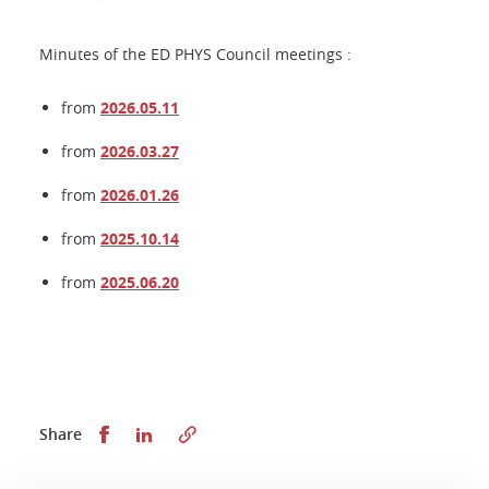
Minutes of the ED PHYS Council meetings :
from
2026.05.11
from
2026.03.27
from
2026.01.26
from
2025.10.14
from
2025.06.20
Share this on Facebook
Share this on LinkedIn
Share