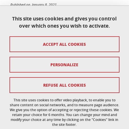
Published on January 8, 2021
Updated on June 23, 2026
This site uses cookies and gives you control
over which ones you wish to activate.
École doctorale de physique
ACCEPT ALL COOKIES
Maison du doctorat Jean Kuntzmann
110 rue de la Chimie 38400 Saint-Martin-d'Hères
France
ed-phys@univ-grenoble-alpes.fr
PERSONALIZE
Legal notice
REFUSE ALL COOKIES
Personal data
This site uses cookies to offer video playback, to enable you to
share content on social networks, and to measure page audience.
Credits
We give you the option of accepting or rejecting these cookies. We
retain your choice for 6 months. You can change your mind and
Cookie policy
modify your choice at any time by clicking on the "Cookies" link in
the site footer.