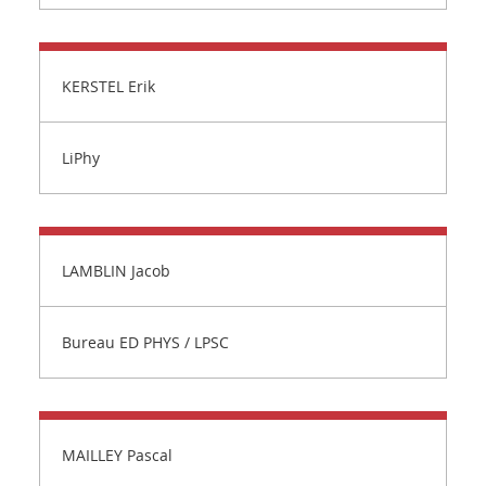
KERSTEL Erik
LiPhy
LAMBLIN Jacob
Bureau ED PHYS / LPSC
MAILLEY Pascal