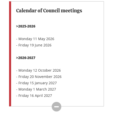
Calendar of Council meetings
>2025-2026
- Monday 11 May 2026
- Friday 19 June 2026
>2026-2027
- Monday 12 October 2026
- Friday 20 November 2026
- Friday 15 January 2027
- Monday 1 March 2027
- Friday 16 April 2027