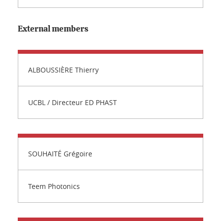
External members
ALBOUSSIÈRE Thierry
UCBL / Directeur ED PHAST
SOUHAITÉ Grégoire
Teem Photonics